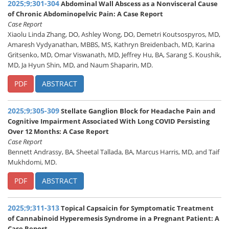
2025;9;301-304
Abdominal Wall Abscess as a Nonvisceral Cause
of Chronic Abdominopelvic Pain: A Case Report
Case Report
Xiaolu Linda Zhang, DO, Ashley Wong, DO, Demetri Koutsospyros, MD,
Amaresh Vydyanathan, MBBS, MS, Kathryn Breidenbach, MD, Karina
Gritsenko, MD, Omar Viswanath, MD, Jeffrey Hu, BA, Sarang S. Koushik,
MD, Ja Hyun Shin, MD, and Naum Shaparin, MD.
PDF
ABSTRACT
2025;9;305-309
Stellate Ganglion Block for Headache Pain and
Cognitive Impairment Associated With Long COVID Persisting
Over 12 Months: A Case Report
Case Report
Bennett Andrassy, BA, Sheetal Tallada, BA, Marcus Harris, MD, and Taif
Mukhdomi, MD.
PDF
ABSTRACT
2025;9;311-313
Topical Capsaicin for Symptomatic Treatment
of Cannabinoid Hyperemesis Syndrome in a Pregnant Patient: A
Case Report