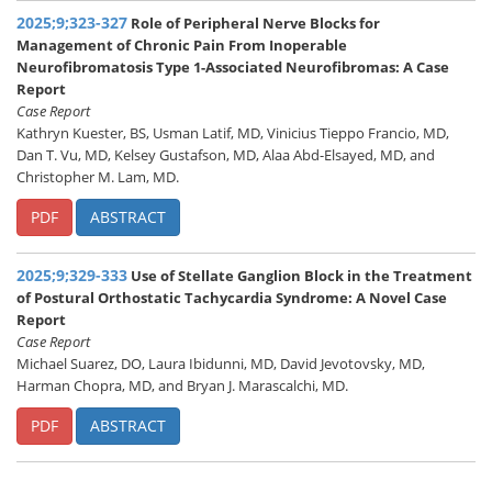
2025;9;323-327
Role of Peripheral Nerve Blocks for
Management of Chronic Pain From Inoperable
Neurofibromatosis Type 1-Associated Neurofibromas: A Case
Report
Case Report
Kathryn Kuester, BS, Usman Latif, MD, Vinicius Tieppo Francio, MD,
Dan T. Vu, MD, Kelsey Gustafson, MD, Alaa Abd-Elsayed, MD, and
Christopher M. Lam, MD.
PDF
ABSTRACT
2025;9;329-333
Use of Stellate Ganglion Block in the Treatment
of Postural Orthostatic Tachycardia Syndrome: A Novel Case
Report
Case Report
Michael Suarez, DO, Laura Ibidunni, MD, David Jevotovsky, MD,
Harman Chopra, MD, and Bryan J. Marascalchi, MD.
PDF
ABSTRACT