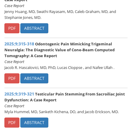
Case Report
Jenny Huang, MD, Swathi Rayasam, MD, Caleb Graham, MD, and
Stephanie Jones, MD.
PDF
ABSTRACT
2025;9;315-318
Odontogenic Pain Mimicking Trigeminal
Neuralgia: The Diagnostic Value of Cone-Beam Computed
Tomography: A Case Report
Case Report
Jacob R. Hascalovici, MD, PhD, Lucas Cloppse , and Nafee Ullah .
PDF
ABSTRACT
2025;9;319-321
Testicular Pain Stemming From Sacroiliac Joint
Dysfunction: A Case Report
Case Report
Myla Hummel, MD, Sanketh Kichena, DO, and Jacob Erickson, MD.
PDF
ABSTRACT