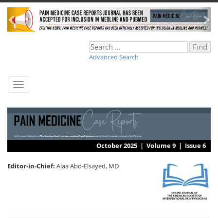
Advanced Search
Toggle
navigation
October 2025 |
Volume 9
|
Issue 6
Editor-in-Chief:
Alaa Abd-Elsayed, MD