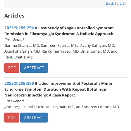
Back to List
Articles
2025;9;289-294
A Case Study of Yoga-Controlled Symptom
Remission in Fibromyalgia Syndrome: A Holistic Approach
Case Report
Garima Sharma, MD, Samreen Fatima, MSc, Avany Sathyan, MD,
Akanksha Singh, MD, Raj Kumar Yadav, MD, Uma Kumar, MD, and
Renu Bhatia, MD.
PDF
ABSTRACT
2025;9;295-299
Graded Improvement of Pectoralis Minor
Syndrome Symptom Duration With Repeat Botulinum
Neurotoxin Injections: A Case Report
Case Report
Jasmine J. Lin, MD, Heidi M. Heyman, MD, and Andrew Lobonc, MD.
PDF
ABSTRACT