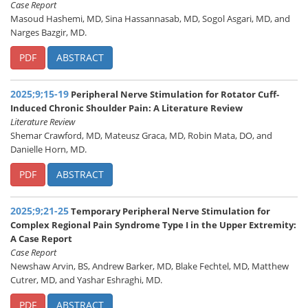
Case Report
Masoud Hashemi, MD, Sina Hassannasab, MD, Sogol Asgari, MD, and
Narges Bazgir, MD.
PDF
ABSTRACT
2025;9;15-19
Peripheral Nerve Stimulation for Rotator Cuff-
Induced Chronic Shoulder Pain: A Literature Review
Literature Review
Shemar Crawford, MD, Mateusz Graca, MD, Robin Mata, DO, and
Danielle Horn, MD.
PDF
ABSTRACT
2025;9;21-25
Temporary Peripheral Nerve Stimulation for
Complex Regional Pain Syndrome Type I in the Upper Extremity:
A Case Report
Case Report
Newshaw Arvin, BS, Andrew Barker, MD, Blake Fechtel, MD, Matthew
Cutrer, MD, and Yashar Eshraghi, MD.
PDF
ABSTRACT