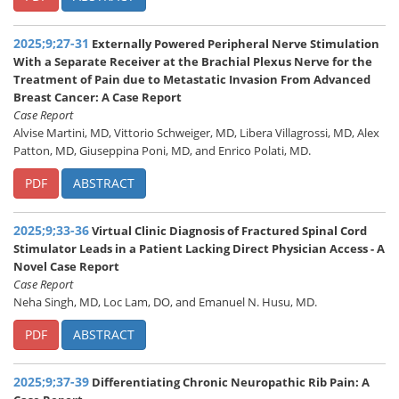
2025;9;27-31
Externally Powered Peripheral Nerve Stimulation
With a Separate Receiver at the Brachial Plexus Nerve for the
Treatment of Pain due to Metastatic Invasion From Advanced
Breast Cancer: A Case Report
Case Report
Alvise Martini, MD, Vittorio Schweiger, MD, Libera Villagrossi, MD, Alex
Patton, MD, Giuseppina Poni, MD, and Enrico Polati, MD.
PDF
ABSTRACT
2025;9;33-36
Virtual Clinic Diagnosis of Fractured Spinal Cord
Stimulator Leads in a Patient Lacking Direct Physician Access - A
Novel Case Report
Case Report
Neha Singh, MD, Loc Lam, DO, and Emanuel N. Husu, MD.
PDF
ABSTRACT
2025;9;37-39
Differentiating Chronic Neuropathic Rib Pain: A