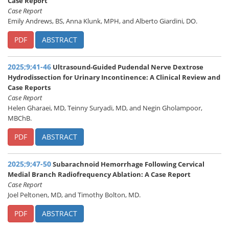
Case Report
Case Report
Emily Andrews, BS, Anna Klunk, MPH, and Alberto Giardini, DO.
PDF
ABSTRACT
2025;9;41-46
Ultrasound-Guided Pudendal Nerve Dextrose
Hydrodissection for Urinary Incontinence: A Clinical Review and
Case Reports
Case Report
Helen Gharaei, MD, Teinny Suryadi, MD, and Negin Gholampoor,
MBChB.
PDF
ABSTRACT
2025;9;47-50
Subarachnoid Hemorrhage Following Cervical
Medial Branch Radiofrequency Ablation: A Case Report
Case Report
Joel Peltonen, MD, and Timothy Bolton, MD.
PDF
ABSTRACT