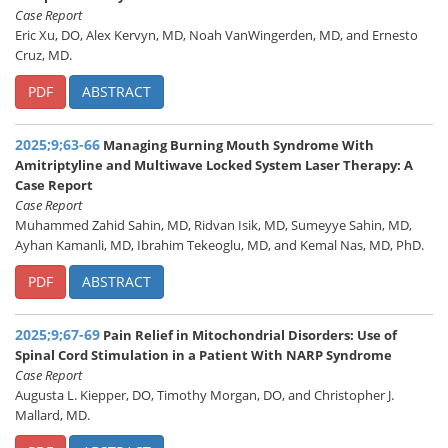
Case Report
Eric Xu, DO, Alex Kervyn, MD, Noah VanWingerden, MD, and Ernesto
Cruz, MD.
PDF
ABSTRACT
2025;9;63-66
Managing Burning Mouth Syndrome With
Amitriptyline and Multiwave Locked System Laser Therapy: A
Case Report
Case Report
Muhammed Zahid Sahin, MD, Ridvan Isik, MD, Sumeyye Sahin, MD,
Ayhan Kamanli, MD, Ibrahim Tekeoglu, MD, and Kemal Nas, MD, PhD.
PDF
ABSTRACT
2025;9;67-69
Pain Relief in Mitochondrial Disorders: Use of
Spinal Cord Stimulation in a Patient With NARP Syndrome
Case Report
Augusta L. Kiepper, DO, Timothy Morgan, DO, and Christopher J.
Mallard, MD.