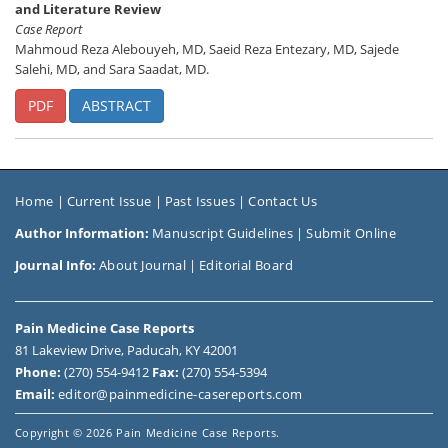
and Literature Review
Case Report
Mahmoud Reza Alebouyeh, MD, Saeid Reza Entezary, MD, Sajede
Salehi, MD, and Sara Saadat, MD.
PDF
ABSTRACT
Home
|
Current Issue
|
Past Issues
|
Contact Us
Author Information:
Manuscript Guidelines
|
Submit Online
Journal Info:
About Journal
|
Editorial Board
Pain Medicine Case Reports
81 Lakeview Drive, Paducah, KY 42001
Phone:
(270) 554-9412
Fax:
(270) 554-5394
Email:
editor@painmedicine-casereports.com
Copyright
© 2026 Pain Medicine Case Reports.