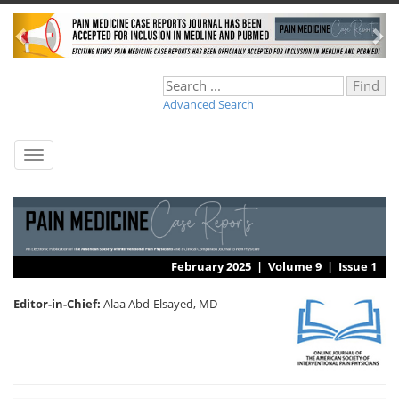
Advanced Search
Toggle
navigation
February 2025 |
Volume 9
|
Issue 1
Editor-in-Chief:
Alaa Abd-Elsayed, MD