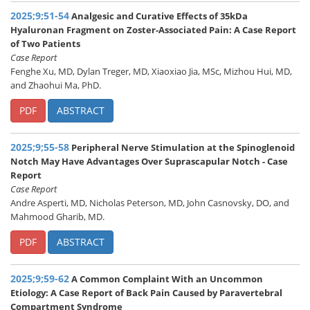
2025;9;51-54
Analgesic and Curative Effects of 35kDa
Hyaluronan Fragment on Zoster-Associated Pain: A Case Report
of Two Patients
Case Report
Fenghe Xu, MD, Dylan Treger, MD, Xiaoxiao Jia, MSc, Mizhou Hui, MD,
and Zhaohui Ma, PhD.
PDF
ABSTRACT
2025;9;55-58
Peripheral Nerve Stimulation at the Spinoglenoid
Notch May Have Advantages Over Suprascapular Notch - Case
Report
Case Report
Andre Asperti, MD, Nicholas Peterson, MD, John Casnovsky, DO, and
Mahmood Gharib, MD.
PDF
ABSTRACT
2025;9;59-62
A Common Complaint With an Uncommon
Etiology: A Case Report of Back Pain Caused by Paravertebral
Compartment Syndrome