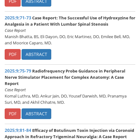
PDF
ABSTRACT
2025;9;71-73
Case Report: The Successful Use of Hydroxyzine for
Analgesia in a Patient With Lumbar Spinal Stenosis
Case Report
Manish Bhatta, BS, Eli Dayon, DO, Eric Martinez, DO, Emilee Bell, MD,
and Moorice Caparo, MD.
PDF
ABSTRACT
2025;9;75-79
Radiofrequency Probe Guidance in Peripheral
Nerve Stimulator Placement for Complex Anatomy: A Case
Report
Case Report
Komal Luthra, MD, Ankur Jain, DO, Yousef Darwish, MD, Pranamya
Suri, MD, and Akhil Chhatre, MD.
PDF
ABSTRACT
2025;9;81-84
Efficacy of Botulinum Toxin Injection via Coronoid
Approach in Refractory Trigeminal Neuralgia: A Case Report