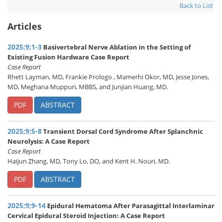
Back to List
Articles
2025;9;1-3
Basivertebral Nerve Ablation in the Setting of
Existing Fusion Hardware Case Report
Case Report
Rhett Layman, MD, Frankie Prologo , Mamerhi Okor, MD, Jesse Jones,
MD, Meghana Muppuri, MBBS, and Junjian Huang, MD.
PDF
ABSTRACT
2025;9;5-8
Transient Dorsal Cord Syndrome After Splanchnic
Neurolysis: A Case Report
Case Report
Haijun Zhang, MD, Tony Lo, DO, and Kent H. Nouri, MD.
PDF
ABSTRACT
2025;9;9-14
Epidural Hematoma After Parasagittal Interlaminar
Cervical Epidural Steroid Injection: A Case Report